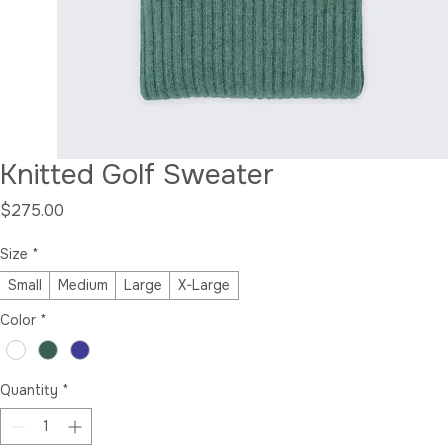
Knitted Golf Sweater
Price
$275.00
Size
*
Small
Medium
Large
X-Large
Color
*
Quantity
*