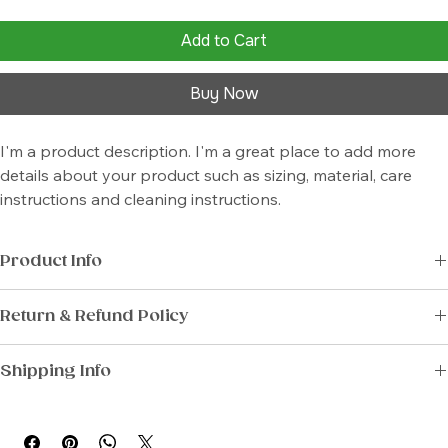
Add to Cart
Buy Now
I'm a product description. I'm a great place to add more 
details about your product such as sizing, material, care 
instructions and cleaning instructions.
Product Info
I'm a great place to add more information about your product, such 
Return & Refund Policy
as 
sizing
, 
material
, 
care
, and 
cleaning instructions
. This is also a great 
space to highlight what makes this product special and how your 
I’m a great place to let your customers know what to do in case they 
customers can benefit from this item.
Shipping Info
are dissatisfied with their purchase.
I’m a great place to add more information about your 
shipping 