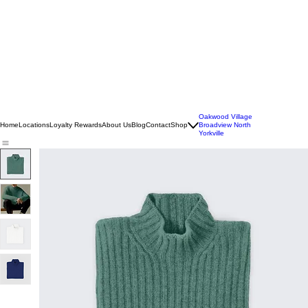
Oakwood Village
Home
Locations
Loyalty Rewards
About Us
Blog
Contact
Shop
Broadview North
Yorkville