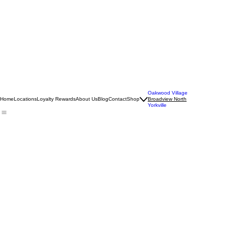
Oakwood Village
Home
Locations
Loyalty Rewards
About Us
Blog
Contact
Shop
Broadview North
Yorkville