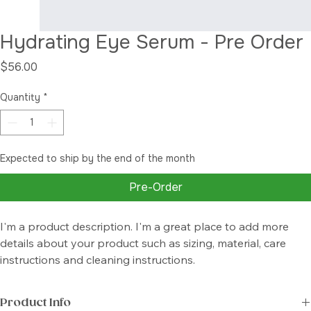
Hydrating Eye Serum - Pre Order
Price
$56.00
Quantity
*
Expected to ship by the end of the month
Pre-Order
I'm a product description. I'm a great place to add more 
details about your product such as sizing, material, care 
instructions and cleaning instructions.