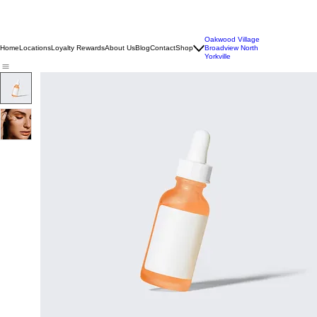
Oakwood Village
Home
Locations
Loyalty Rewards
About Us
Blog
Contact
Shop
Broadview North
Yorkville