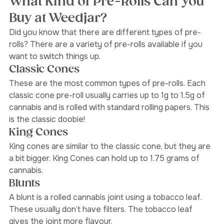
What Kind of Pre-Rolls Can You 
Buy at Weedjar?
Did you know that there are different types of pre-
rolls? There are a variety of pre-rolls available if you 
want to switch things up.
Classic Cones 
These are the most common types of pre-rolls. Each 
classic cone pre-roll usually carries up to 1g to 1.5g of 
cannabis and is rolled with standard rolling papers. This 
is the classic doobie! 
King Cones 
King cones are similar to the classic cone, but they are 
a bit bigger. King Cones can hold up to 1.75 grams of 
cannabis. 
Blunts 
A blunt is a rolled cannabis joint using a tobacco leaf. 
These usually don’t have filters. The tobacco leaf 