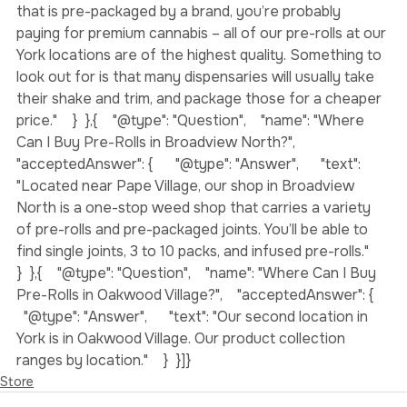
factors to take into account. If you’re buying a pre-roll 
that is pre-packaged by a brand, you’re probably 
paying for premium cannabis – all of our pre-rolls at our 
York locations are of the highest quality. Something to 
look out for is that many dispensaries will usually take 
their shake and trim, and package those for a cheaper 
price."    }  },{    "@type": "Question",    "name": "Where 
Can I Buy Pre-Rolls in Broadview North?",    
"acceptedAnswer": {      "@type": "Answer",      "text": 
"Located near Pape Village, our shop in Broadview 
North is a one-stop weed shop that carries a variety 
of pre-rolls and pre-packaged joints. You’ll be able to 
find single joints, 3 to 10 packs, and infused pre-rolls."    
}  },{    "@type": "Question",    "name": "Where Can I Buy 
Pre-Rolls in Oakwood Village?",    "acceptedAnswer": {    
  "@type": "Answer",      "text": "Our second location in 
York is in Oakwood Village. Our product collection 
ranges by location."    }  }]}