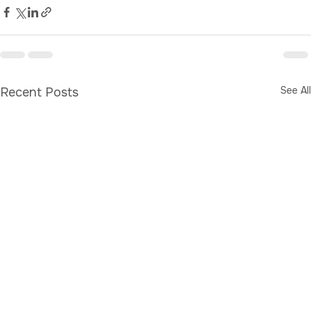
Store
See All
Recent Posts