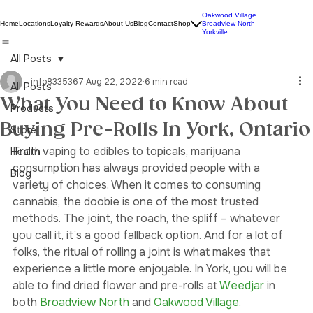
Oakwood Village
Home
Locations
Loyalty Rewards
About Us
Blog
Contact
Shop
Broadview North
Yorkville
All Posts
info8335367
Aug 22, 2022
6 min read
All Posts
What You Need to Know About
Products
Buying Pre-Rolls In York, Ontario
Store
From vaping to edibles to topicals, marijuana 
Health
consumption has always provided people with a 
Blog
variety of choices. When it comes to consuming 
cannabis, the doobie is one of the most trusted 
methods. The joint, the roach, the spliff – whatever 
you call it, it’s a good fallback option. And for a lot of 
folks, the ritual of rolling a joint is what makes that 
experience a little more enjoyable. In York, you will be 
able to find dried flower and pre-rolls at 
Weedjar 
in 