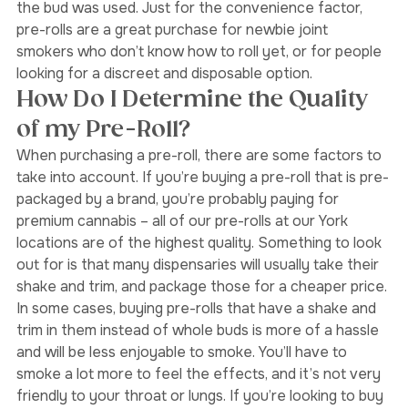
it came from, how it was packaged, and what part of 
the bud was used. Just for the convenience factor, 
pre-rolls are a great purchase for newbie joint 
smokers who don’t know how to roll yet, or for people 
looking for a discreet and disposable option.
How Do I Determine the Quality 
of my Pre-Roll?
When purchasing a pre-roll, there are some factors to 
take into account. If you’re buying a pre-roll that is pre-
packaged by a brand, you’re probably paying for 
premium cannabis – all of our pre-rolls at our York 
locations are of the highest quality. Something to look 
out for is that many dispensaries will usually take their 
shake and trim, and package those for a cheaper price. 
In some cases, buying pre-rolls that have a shake and 
trim in them instead of whole buds is more of a hassle 
and will be less enjoyable to smoke. You’ll have to 
smoke a lot more to feel the effects, and it’s not very 