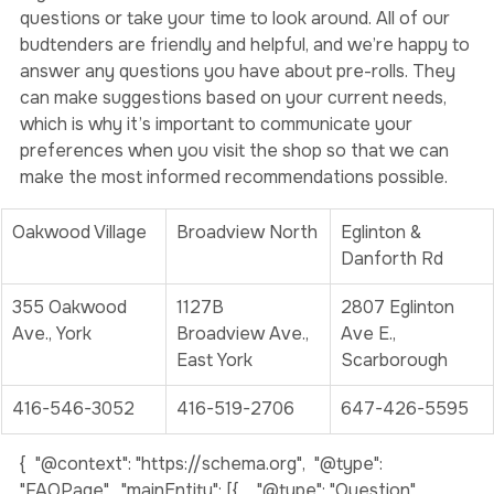
If you’re a first-time customer, don’t be afraid to ask 
questions or take your time to look around. All of our 
budtenders are friendly and helpful, and we’re happy to 
answer any questions you have about pre-rolls. They 
can make suggestions based on your current needs, 
which is why it’s important to communicate your 
preferences when you visit the shop so that we can 
make the most informed recommendations possible. 
Oakwood Village
Broadview North
Eglinton & 
Danforth Rd
355 Oakwood 
1127B 
2807 Eglinton 
Ave., York
Broadview Ave., 
Ave E., 
East York
Scarborough
416-546-3052
416-519-2706
647-426-5595