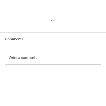
How to Choose The Best Pre-Rolls in
Yorkville
Pre-rolls. They’re a quintessential item for
Comments
the stoner or the canna-curious. Back in the
day, and by that I mean pre-legalization, if
you were to ask your cannabis supplier for a
Write a comment...
pre-rolled joint, yo