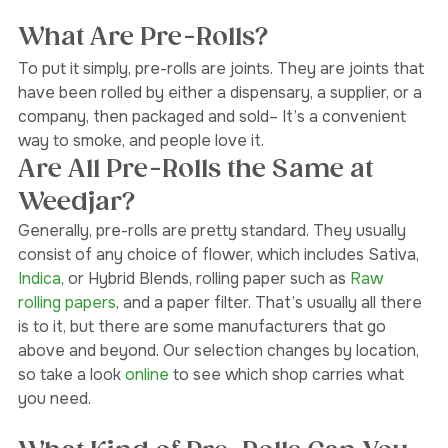
both 
Broadview North
 and 
Oakwood Village.
What Are Pre-Rolls?
To put it simply, pre-rolls are joints. They are joints that 
have been rolled by either a dispensary, a supplier, or a 
company, then packaged and sold– It’s a convenient 
way to smoke, and people love it.  
Are All Pre-Rolls the Same at 
Weedjar?
Generally, pre-rolls are pretty standard. They usually 
consist of any choice of flower, which includes Sativa, 
Indica
, or Hybrid Blends, rolling paper such as 
Raw 
rolling papers
, and a paper filter. That’s usually all there 
is to it, but there are some manufacturers that go 
above and beyond. Our selection changes by location, 
so take a look 
online 
to see which shop carries what 
you need.