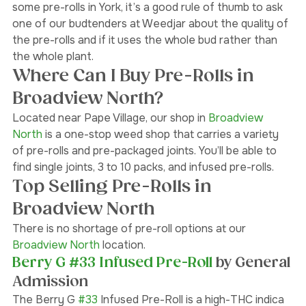
friendly to your throat or lungs. If you’re looking to buy 
some pre-rolls in York, it’s a good rule of thumb to ask 
one of our budtenders at Weedjar about the quality of 
the pre-rolls and if it uses the whole bud rather than 
the whole plant. 
Where Can I Buy Pre-Rolls in 
Broadview North?
Located near Pape Village, our shop in 
Broadview 
North 
is a one-stop weed shop that carries a variety 
of pre-rolls and pre-packaged joints. You’ll be able to 
find single joints, 3 to 10 packs, and infused pre-rolls. 
Top Selling Pre-Rolls in 
Broadview North 
There is no shortage of pre-roll options at our 
Broadview North
 location. 
Berry G #33 Infused Pre-Roll
 by General 
Admission