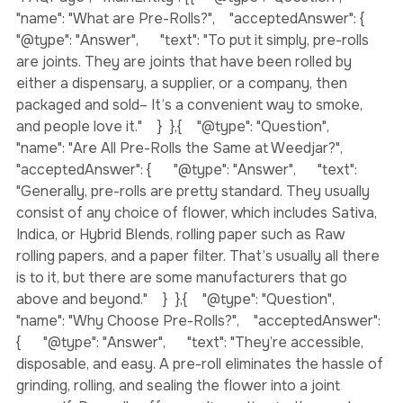
{  "@context": "https://schema.org",  "@type": 
"FAQPage",  "mainEntity": [{    "@type": "Question",    
"name": "What are Pre-Rolls?",    "acceptedAnswer": {      
"@type": "Answer",      "text": "To put it simply, pre-rolls 
are joints. They are joints that have been rolled by 
either a dispensary, a supplier, or a company, then 
packaged and sold– It’s a convenient way to smoke, 
and people love it."    }  },{    "@type": "Question",    
"name": "Are All Pre-Rolls the Same at Weedjar?",    
"acceptedAnswer": {      "@type": "Answer",      "text": 
"Generally, pre-rolls are pretty standard. They usually 
consist of any choice of flower, which includes Sativa, 
Indica, or Hybrid Blends, rolling paper such as Raw 
rolling papers, and a paper filter. That’s usually all there 
is to it, but there are some manufacturers that go 
above and beyond."    }  },{    "@type": "Question",    
"name": "Why Choose Pre-Rolls?",    "acceptedAnswer": 
{      "@type": "Answer",      "text": "They’re accessible, 
disposable, and easy. A pre-roll eliminates the hassle of 