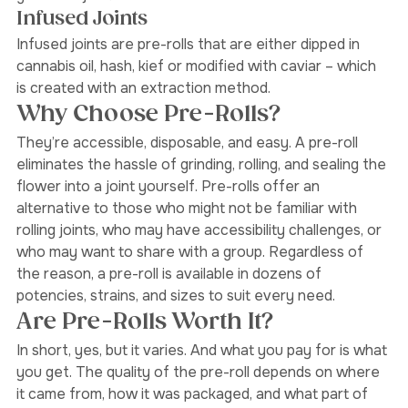
gives the joint more flavour. 
Infused Joints 
Infused joints are pre-rolls that are either dipped in 
cannabis oil, hash, kief or modified with caviar – which 
is created with an extraction method. 
Why Choose Pre-Rolls?
They’re accessible, disposable, and easy. A pre-roll 
eliminates the hassle of grinding, rolling, and sealing the 
flower into a joint yourself. Pre-rolls offer an 
alternative to those who might not be familiar with 
rolling joints, who may have accessibility challenges, or 
who may want to share with a group. Regardless of 
the reason, a pre-roll is available in dozens of 
potencies, strains, and sizes to suit every need. 
Are Pre-Rolls Worth It?
In short, yes, but it varies. And what you pay for is what 
you get. The quality of the pre-roll depends on where 