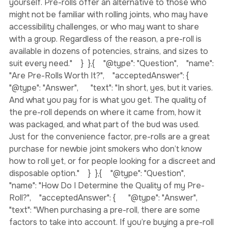
grinding, rolling, and sealing the flower into a joint 
yourself. Pre-rolls offer an alternative to those who 
might not be familiar with rolling joints, who may have 
accessibility challenges, or who may want to share 
with a group. Regardless of the reason, a pre-roll is 
available in dozens of potencies, strains, and sizes to 
suit every need."    }  },{    "@type": "Question",    "name": 
"Are Pre-Rolls Worth It?",    "acceptedAnswer": {      
"@type": "Answer",      "text": "In short, yes, but it varies. 
And what you pay for is what you get. The quality of 
the pre-roll depends on where it came from, how it 
was packaged, and what part of the bud was used. 
Just for the convenience factor, pre-rolls are a great 
purchase for newbie joint smokers who don’t know 
how to roll yet, or for people looking for a discreet and 
disposable option."    }  },{    "@type": "Question",    
"name": "How Do I Determine the Quality of my Pre-
Roll?",    "acceptedAnswer": {      "@type": "Answer",      
"text": "When purchasing a pre-roll, there are some 