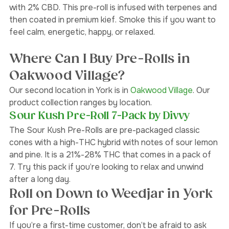
The Berry G 
#33
 Infused Pre-Roll is a high-THC indica 
with 2% CBD. This pre-roll is infused with terpenes and 
then coated in premium kief. Smoke this if you want to 
feel calm, energetic, happy, or relaxed.
Where Can I Buy Pre-Rolls in 
Oakwood Village?
Our second location in York is in
 Oakwood Village
. Our 
product collection ranges by location. 
Sour Kush Pre-Roll 7-Pack by Divvy
The Sour Kush Pre-Rolls are pre-packaged classic 
cones with a high-THC hybrid with notes of sour lemon 
and pine. It is a 21%-28% THC that comes in a pack of 
7. Try this pack if you’re looking to relax and unwind 
after a long day. 
Roll on Down to Weedjar in York 
for Pre-Rolls 