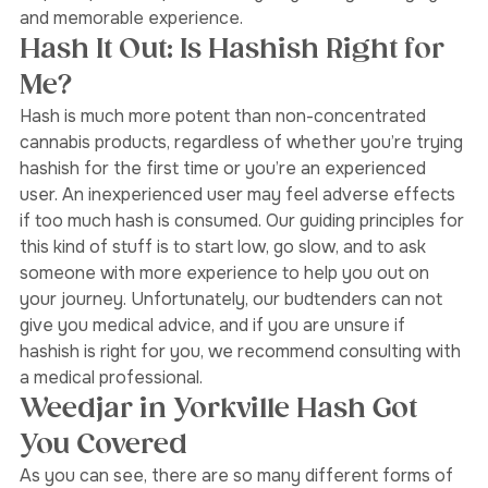
low. Using this method, the original flavour of the 
terpene profile is preserved, giving a truly satisfying 
and memorable experience.  
Hash It Out: Is Hashish Right for 
Me? 
Hash is much more potent than non-concentrated 
cannabis products, regardless of whether you’re trying 
hashish for the first time or you’re an experienced 
user. An inexperienced user may feel adverse effects 
if too much hash is consumed. Our guiding principles for 
this kind of stuff is to start low, go slow, and to ask 
someone with more experience to help you out on 
your journey. Unfortunately, our budtenders can not 
give you medical advice, and if you are unsure if 
hashish is right for you, we recommend consulting with 
a medical professional. 
Weedjar in Yorkville Hash Got 
You Covered 