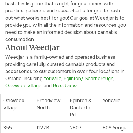
As you can see, there are so many different forms of 
hash. Finding one that is right for you comes with 
practice, patience and research–it’s for you to hash 
out what works best for you! Our goal at Weedjar is to 
provide you with all the information and resources you 
need to make an informed decision about cannabis 
consumption. 
About Weedjar
Weedjar is a family-owned and operated business 
providing carefully curated cannabis products and 
accessories to our customers in over four locations in 
Ontario, including 
Yorkville
, 
Eglinton/ Scarborough
, 
Oakwood Village
, and 
Broadview
. 
Oakwood 
Broadview 
Eglinton & 
Yorkville
Village
North
Danforth 
Rd