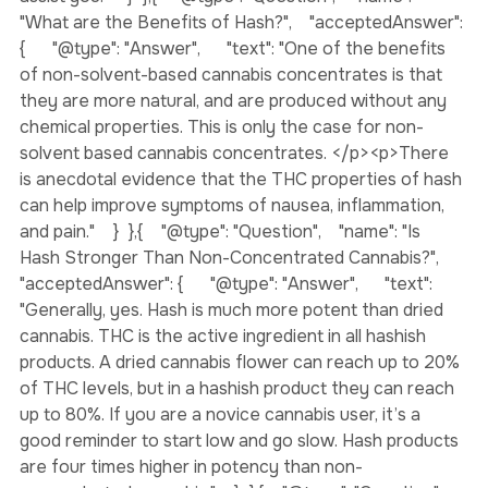
variety of products and knowledgeable staff who can 
assist you."    }  },{    "@type": "Question",    "name": 
"What are the Benefits of Hash?",    "acceptedAnswer": 
{      "@type": "Answer",      "text": "One of the benefits 
of non-solvent-based cannabis concentrates is that 
they are more natural, and are produced without any 
chemical properties. This is only the case for non-
solvent based cannabis concentrates. </p><p>There 
is anecdotal evidence that the THC properties of hash 
can help improve symptoms of nausea, inflammation, 
and pain."    }  },{    "@type": "Question",    "name": "Is 
Hash Stronger Than Non-Concentrated Cannabis?",    
"acceptedAnswer": {      "@type": "Answer",      "text": 
"Generally, yes. Hash is much more potent than dried 
cannabis. THC is the active ingredient in all hashish 
products. A dried cannabis flower can reach up to 20% 
of THC levels, but in a hashish product they can reach 
up to 80%. If you are a novice cannabis user, it’s a 
good reminder to start low and go slow. Hash products 