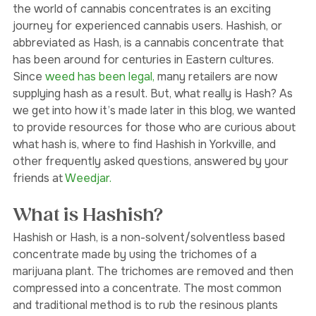
wanted to try for a while. Whatever it is, venturing into 
the world of cannabis concentrates is an exciting 
journey for experienced cannabis users. Hashish, or 
abbreviated as Hash, is a cannabis concentrate that 
has been around for centuries in Eastern cultures. 
Since 
weed has been legal,
 many retailers are now 
supplying hash as a result. But, what really is Hash? As 
we get into how it’s made later in this blog, we wanted 
to provide resources for those who are curious about 
what hash is, where to find Hashish in Yorkville, and 
other frequently asked questions, answered by your 
friends at 
Weedjar.
What is Hashish?
Hashish or Hash, is a non-solvent/solventless based 
concentrate made by using the trichomes of a 
marijuana plant. The trichomes are removed and then 
compressed into a concentrate. The most common 