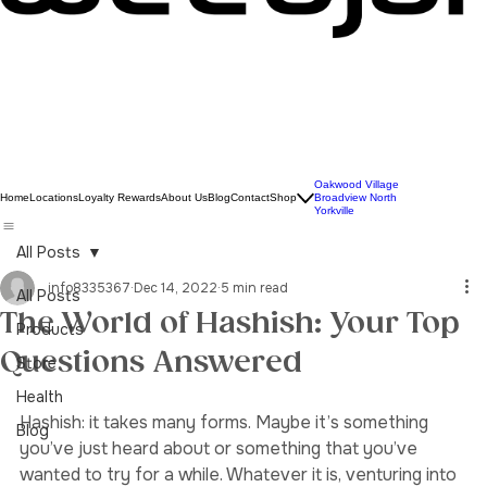
Oakwood Village
Home
Locations
Loyalty Rewards
About Us
Blog
Contact
Shop
Broadview North
Yorkville
All Posts
info8335367
Dec 14, 2022
5 min read
All Posts
The World of Hashish: Your Top
Products
Questions Answered
Store
Health
Hashish: it takes many forms. Maybe it’s something 
Blog
you’ve just heard about or something that you’ve 