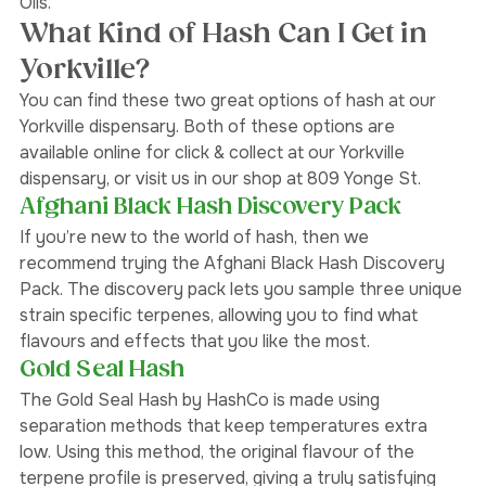
included in this process are: Wax, Budder, Shatter, and 
Oils. 
What Kind of Hash Can I Get in 
Yorkville?
You can find these two great options of hash at our 
Yorkville dispensary. Both of these options are 
available online for click & collect at our Yorkville 
dispensary, or visit us in our shop at 809 Yonge St. 
Afghani Black Hash Discovery Pack 
If you’re new to the world of hash, then we 
recommend trying the Afghani Black Hash Discovery 
Pack. The discovery pack lets you sample three unique 
strain specific terpenes, allowing you to find what 
flavours and effects that you like the most.  
Gold Seal Hash
The Gold Seal Hash by HashCo is made using 
separation methods that keep temperatures extra 