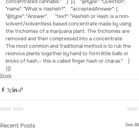
are four times higher in potency than non-
concentrated cannabis."    }  },{    "@type": "Question",    
"name": "What is Hashish?",    "acceptedAnswer": {      
"@type": "Answer",      "text": "Hashish or Hash, is a non-
solvent/solventless based concentrate made by using 
the trichomes of a marijuana plant. The trichomes are 
removed and then compressed into a concentrate. 
The most common and traditional method is to rub the 
resinous plants together by hand to form little balls or 
bricks of hash – this is called finger hash or charas."    }  
}]}
Store
See All
Recent Posts