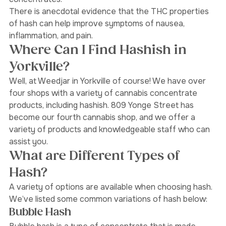
the case for non-solvent based cannabis 
concentrates. 
There is anecdotal evidence that the THC properties 
of hash can help improve symptoms of nausea, 
inflammation, and pain. 
Where Can I Find Hashish in 
Yorkville?
Well, at Weedjar in Yorkville of course! We have over 
four shops with a variety of cannabis concentrate 
products, including hashish. 809 Yonge Street has 
become our fourth cannabis shop, and we offer a 
variety of products and knowledgeable staff who can 
assist you.
What are Different Types of 
Hash?
A variety of options are available when choosing hash. 
We’ve listed some common variations of hash below: 