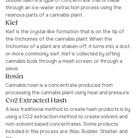
Bubble Hash
Bubble hash is a type of concentrate that is made 
through an ice-water extraction process using the 
resinous parts of a cannabis plant. 
Kief
Kief is the crystal-like formation that is on the tip of 
the trichomes of the cannabis plant. When the 
trichomes of a plant are shaken off, it turns into a dust, 
or more commonly, kief. Kief is collected by sifting 
cannabis buds through a mesh screen, or through a 
sieve. 
Rosin 
Cannabis rosin is a concentrate produced from 
processing the cannabis plant using heat and pressure.
Co2 Extracted Hash
A less traditional method to create hash products is by 
using a CO2 extraction method to create solvent and 
non-solvent based concentrates. Some products 