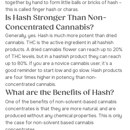
and traditional method is to rub the resinous plants 
together by hand to form little balls or bricks of hash – 
this is called finger hash or charas. 
Is Hash Stronger Than Non-
Concentrated Cannabis? 
Generally, yes. Hash is much more potent than dried 
cannabis. THC is the active ingredient in all hashish 
products. A dried cannabis flower can reach up to 20% 
of THC levels, but in a hashish product they can reach 
up to 80%. If you are a novice cannabis user, it’s a 
good reminder to start low and go slow. Hash products 
are four times higher in potency than non-
concentrated cannabis. 
What are the Benefits of Hash?
One of the benefits of non-solvent-based cannabis 
concentrates is that they are more natural, and are 
produced without any chemical properties. This is only 