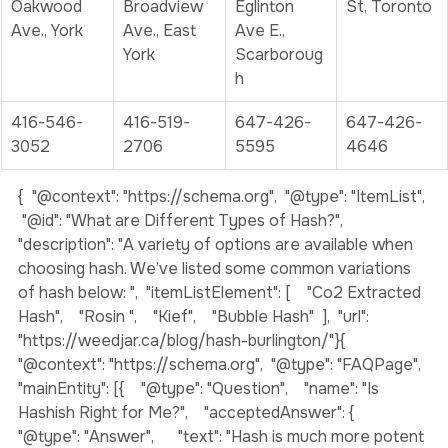
355 
1127B 
2807 
809 Yonge 
Oakwood 
Broadview 
Eglinton 
St, Toronto
Ave., York
Ave., East 
Ave E., 
York
Scarboroug
h
416-546-
416-519-
647-426-
647-426-
3052
2706
5595
4646
{  "@context": "https://schema.org",  "@type": "ItemList", 
 "@id": "What are Different Types of Hash?",  
"description": "A variety of options are available when 
choosing hash. We’ve listed some common variations 
of hash below: ",  "itemListElement": [    "Co2 Extracted 
Hash",    "Rosin ",    "Kief",    "Bubble Hash"  ],  "url": 
"https://weedjar.ca/blog/hash-burlington/"}
{  
"@context": "https://schema.org",  "@type": "FAQPage",  
"mainEntity": [{    "@type": "Question",    "name": "Is 
Hashish Right for Me?",    "acceptedAnswer": {      