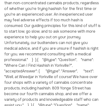
"@type": "Answer",      "text": "Hash is much more potent 
than non-concentrated cannabis products, regardless 
of whether you're trying hashish for the first time or 
you're an experienced user. An inexperienced user 
may feel adverse effects if too much hash is 
consumed. Our guiding principles for this kind of stuff is 
to start low, go slow, and to ask someone with more 
experience to help you out on your journey. 
Unfortunately, our budtenders can not give you 
medical advice, and if you are unsure if hashish is right 
for you, we recommend consulting with a medical 
professional."    }  },{    "@type": "Question",    "name": 
"Where Can I Find Hashish in Yorkville?",    
"acceptedAnswer": {      "@type": "Answer",      "text": 
"Well, at Weedjar in Yorkville of course! We have over 
four shops with a variety of cannabis concentrate 
products, including hashish. 809 Yonge Street has 
become our fourth cannabis shop, and we offer a 