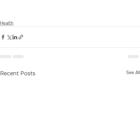
Health
See All
Recent Posts