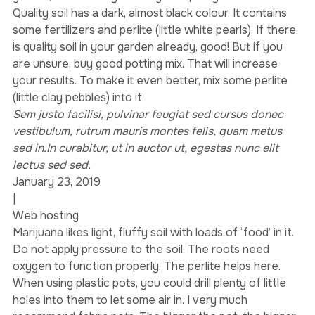
Wherever you put it, in a pot or directly into the 
ground, make sure you use good quality soil.
Quality soil has a dark, almost black colour. It contains 
some fertilizers and perlite (little white pearls). If there 
is quality soil in your garden already, good! But if you 
are unsure, buy good potting mix. That will increase 
your results. To make it even better, mix some perlite 
(little clay pebbles) into it.
Sem justo facilisi, pulvinar feugiat sed cursus donec 
vestibulum, rutrum mauris montes felis, quam metus 
sed in.In curabitur, ut in auctor ut, egestas nunc elit 
lectus sed sed.
January 23, 2019
|
Web hosting
Marijuana likes light, fluffy soil with loads of ‘food’ in it. 
Do not apply pressure to the soil. The roots need 
oxygen to function properly. The perlite helps here. 
When using plastic pots, you could drill plenty of little 