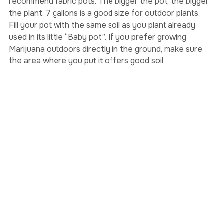
holes into them to let some air in. I very much 
recommend fabric pots. The bigger the pot, the bigger 
the plant. 7 gallons is a good size for outdoor plants.
Fill your pot with the same soil as you plant already 
used in its little “Baby pot”. If you prefer growing 
Marijuana outdoors directly in the ground, make sure 
the area where you put it offers good soil