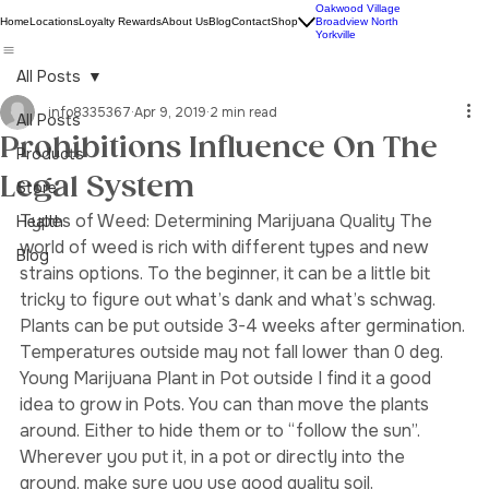
Oakwood Village
Home
Locations
Loyalty Rewards
About Us
Blog
Contact
Shop
Broadview North
Yorkville
All Posts
info8335367
Apr 9, 2019
2 min read
All Posts
Prohibitions Influence On The
Products
Legal System
Store
Types of Weed: Determining Marijuana Quality The 
Health
world of weed is rich with different types and new 
Blog
strains options. To the beginner, it can be a little bit 
tricky to figure out what’s dank and what’s schwag. 
Plants can be put outside 3-4 weeks after germination. 
Temperatures outside may not fall lower than 0 deg.
Young Marijuana Plant in Pot outside I find it a good 
idea to grow in Pots. You can than move the plants 
around. Either to hide them or to “follow the sun”. 