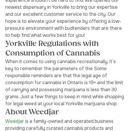
having a one-stop weed shop that elevates your 
experience shouldn’t be hard to find. We opened our 
newest dispensary in Yorkville to bring our expertise 
and our excellent customer service to the city. Our 
hope is to elevate your experience by offering a low-
pressure environment with budtenders that are there 
to help find what works best for you! 
Yorkville Regulations with 
Consumption of Cannabis
When it comes to using cannabis recreationally, it’s 
key to remember the parameters of the 
Some 
responsible reminders are that the legal age of 
consumption for cannabis in Ontario is 19+ and the limit 
of carrying and possessing marijuana is less than 30 
grams. Just a few things to keep in mind while shopping 
for legal weed at your local Yorkville marijuana shop. 
About Weedjar