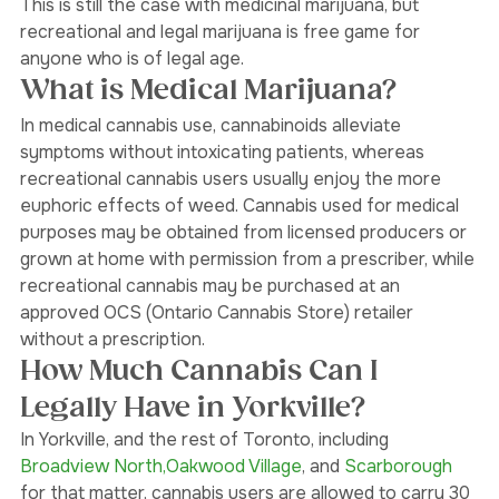
doctor that would prescribe your medicinal marijuana. 
This is still the case with medicinal marijuana, but 
recreational and legal marijuana is free game for 
anyone who is of legal age. 
What is Medical Marijuana?
In medical cannabis use, cannabinoids alleviate 
symptoms without intoxicating patients, whereas 
recreational cannabis users usually enjoy the more 
euphoric effects of weed. Cannabis used for medical 
purposes may be obtained from licensed producers or 
grown at home with permission from a prescriber, while 
recreational cannabis may be purchased at an 
approved OCS (Ontario Cannabis Store) retailer 
without a prescription.
How Much Cannabis Can I 
Legally Have in Yorkville?
In Yorkville, and the rest of Toronto, including 