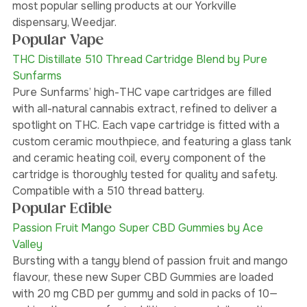
about in Yorkville, are pre-rolls, vapourizers, edibles, 
and cannabis-infused drinks. Here are some of our 
most popular selling products at our Yorkville 
dispensary, Weedjar. 
Popular Vape
THC Distillate 510 Thread Cartridge Blend by Pure 
Sunfarms 
Pure Sunfarms’ high-THC vape cartridges are filled 
with all-natural cannabis extract, refined to deliver a 
spotlight on THC. Each vape cartridge is fitted with a 
custom ceramic mouthpiece, and featuring a glass tank 
and ceramic heating coil, every component of the 
cartridge is thoroughly tested for quality and safety. 
Compatible with a 510 thread battery.
Popular Edible
Passion Fruit Mango Super CBD Gummies by Ace 
Valley 
Bursting with a tangy blend of passion fruit and mango 
flavour, these new Super CBD Gummies are loaded 