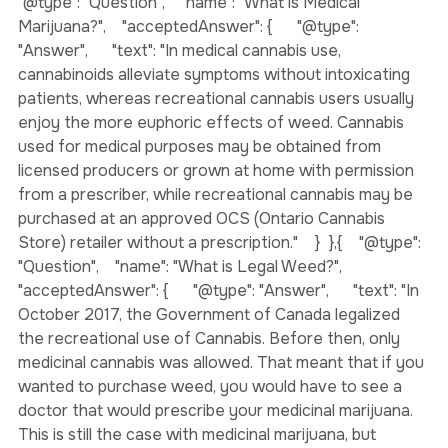
illegal to carry beyond 30 grams in Canada."    }  },{    
"@type": "Question",    "name": "What is Medical 
Marijuana?",    "acceptedAnswer": {      "@type": 
"Answer",      "text": "In medical cannabis use, 
cannabinoids alleviate symptoms without intoxicating 
patients, whereas recreational cannabis users usually 
enjoy the more euphoric effects of weed. Cannabis 
used for medical purposes may be obtained from 
licensed producers or grown at home with permission 
from a prescriber, while recreational cannabis may be 
purchased at an approved OCS (Ontario Cannabis 
Store) retailer without a prescription."    }  },{    "@type": 
"Question",    "name": "What is Legal Weed?",    
"acceptedAnswer": {      "@type": "Answer",      "text": "In 
October 2017, the Government of Canada legalized 
the recreational use of Cannabis. Before then, only 
medicinal cannabis was allowed. That meant that if you 
wanted to purchase weed, you would have to see a 