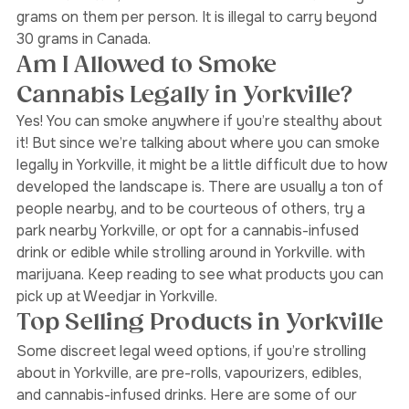
Broadview North,
Oakwood Village
, and 
Scarborough
for that matter, cannabis users are allowed to carry 30 
grams on them per person. It is illegal to carry beyond 
30 grams in Canada. 
Am I Allowed to Smoke 
Cannabis Legally in Yorkville? 
Yes! You can smoke anywhere if you’re stealthy about 
it! But since we’re talking about where you can smoke 
legally in Yorkville, it might be a little difficult due to how 
developed the landscape is. There are usually a ton of 
people nearby, and to be courteous of others, try a 
park nearby Yorkville, or opt for a cannabis-infused 
drink or edible while strolling around in Yorkville. with 
marijuana. Keep reading to see what products you can 
pick up at Weedjar in Yorkville. 
Top Selling Products in Yorkville 
Some discreet legal weed options, if you’re strolling 