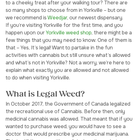
known as a top destination for its galleries, design 
studios, restaurants and pubs. Why not treat yourself 
to a cheeky treat after your walking tour? There are 
so many shops to choose from in Yorkville – but one 
we recommend is 
Weedjar
, our newest dispensary.
If you’re visiting Yorkville for the first time, and you 
happen upon our 
Yorkville weed shop
, there might be a 
few things that you may need to know. One of them is 
that – Yes, It’s legal! Want to partake in the fun 
activities with cannabis but still unsure what’s allowed 
and what’s not in Yorkville? Not a worry, we’re here to 
explain what exactly you are allowed and not allowed 
to do when visiting Yorkville. 
What is Legal Weed?
In October 2017, the Government of Canada legalized 
the recreational use of Cannabis. Before then, only 
medicinal cannabis was allowed. That meant that if you 
wanted to purchase weed, you would have to see a 