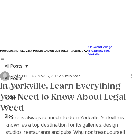
Oakwood Village
Home
Locations
Loyalty Rewards
About Us
Blog
Contact
Shop
Broadview North
Yorkville
All Posts
info8335367
Nov 16, 2022
5 min read
All Posts
In Yorkville, Learn Everything
Products
You Need to Know About Legal
Store
Weed
Health
Blog
There is always so much to do in Yorkville. Yorkville is 