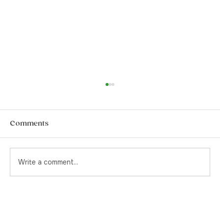
How to Choose The Best Pre-Rolls in
Yorkville
Pre-rolls. They’re a quintessential item for
Comments
the stoner or the canna-curious. Back in the
day, and by that I mean pre-legalization, if
you were to ask your cannabis supplier for a
Write a comment...
pre-rolled joint, yo