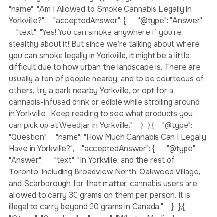
{  "@context": "https://schema.org",  "@type": 
"FAQPage",  "mainEntity": [{    "@type": "Question",    
"name": "Am I Allowed to Smoke Cannabis Legally in 
Yorkville?",    "acceptedAnswer": {      "@type": "Answer",  
    "text": "Yes! You can smoke anywhere if you’re 
stealthy about it! But since we’re talking about where 
you can smoke legally in Yorkville, it might be a little 
difficult due to how urban the landscape is. There are 
usually a ton of people nearby, and to be courteous of 
others, try a park nearby Yorkville, or opt for a 
cannabis-infused drink or edible while strolling around 
in Yorkville.  Keep reading to see what products you 
can pick up at Weedjar in Yorkville."    }  },{    "@type": 
"Question",    "name": "How Much Cannabis Can I Legally 
Have in Yorkville?",    "acceptedAnswer": {      "@type": 
"Answer",      "text": "In Yorkville, and the rest of 
Toronto, including Broadview North, Oakwood Village, 
and Scarborough for that matter, cannabis users are 
allowed to carry 30 grams on them per person. It is 