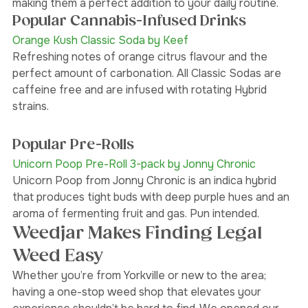
with 20 mg CBD per gummy and sold in packs of 10—
making them a perfect addition to your daily routine.
Popular Cannabis-Infused Drinks 
Orange Kush Classic Soda by Keef
Refreshing notes of orange citrus flavour and the 
perfect amount of carbonation. All Classic Sodas are 
caffeine free and are infused with rotating Hybrid 
strains.
Popular Pre-Rolls
Unicorn Poop Pre-Roll 3-pack by Jonny Chronic 
Unicorn Poop from Jonny Chronic is an indica hybrid 
that produces tight buds with deep purple hues and an 
aroma of fermenting fruit and gas. Pun intended. 
Weedjar Makes Finding Legal 
Weed Easy
Whether you’re from Yorkville or new to the area; 