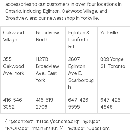
Weedjar
 is a family-owned and operated business 
providing carefully curated cannabis products and 
accessories to our customers in over four locations in 
Ontario, including Eglinton, Oakwood Village, and 
Broadview and our newest shop in Yorkville. 
Oakwood 
Broadview 
Eglinton & 
Yorkville
Village
North
Danforth 
Rd
355 
1127B 
2807 
809 Yonge 
Oakwood 
Broadview 
Eglinton 
St, Toronto
Ave., York
Ave., East 
Ave E., 
York
Scarboroug
h
416-546-
416-519-
647-426-
647-426-
3052
2706
5595
4646