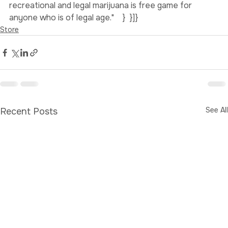
doctor that would prescribe your medicinal marijuana. 
This is still the case with medicinal marijuana, but 
recreational and legal marijuana is free game for 
anyone who is of legal age."    }  }]}
Store
See All
Recent Posts