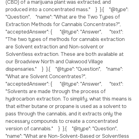
the tetrahydrocannabinol (THC) or the cannabidiol 
(CBD) of a marijuana plant was extracted, and 
produced into a concentrated mass."    }  },{    "@type": 
"Question",    "name": "What are the Two Types of 
Extraction Methods for Cannabis Concentrates?",    
"acceptedAnswer": {      "@type": "Answer",      "text": 
"The two types of methods for cannabis extraction 
are Solvent extraction and Non-solvent or 
Solventless extraction. These are both available at 
our Broadview North and Oakwood Village 
dispensaries."    }  },{    "@type": "Question",    "name": 
"What are Solvent Concentrates?",    
"acceptedAnswer": {      "@type": "Answer",      "text": 
"Solvents are made through the process of 
hydrocarbon extraction. To simplify, what this means is 
that either butane or propane is used as a solvent to 
pass through the cannabis, and it extracts only the 
necessary compounds to create a concentrated 
version of cannabis."    }  },{    "@type": "Question",    