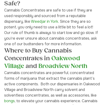
Are Cannabis Concentrates 
Safe?
Cannabis Concentrates are safe to use if they are 
used responsibly and sourced from a reputable 
dispensary, like 
Weedjar in York
. Since they are so 
potent, you only need to use a little bit to feel a lot! 
Our rule of thumb is always to start low and go slow. If 
you’re ever unsure about cannabis concentrates, ask 
one of our budtenders for more information. 
Where to Buy Cannabis 
Concentrates in 
Oakwood 
Village 
and
 Broadview North
Cannabis concentrates are powerful, concentrated 
forms of marijuana that extract the cannabis plant’s 
active components.  Both our dispensaries in Oakwood 
Village and Broadview North carry solvent and 
solventless concentrates, as well as accessories, like 