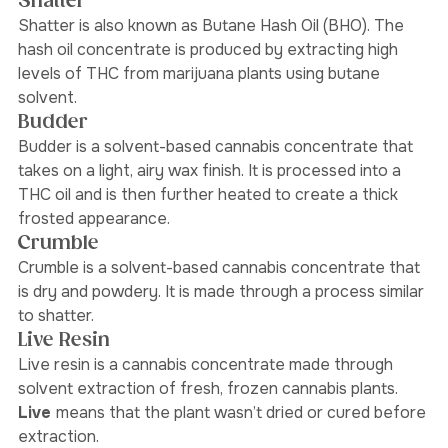
dioxide extraction.
Shatter
Shatter is also known as Butane Hash Oil (BHO). The 
hash oil concentrate is produced by extracting high 
levels of THC from marijuana plants using butane 
solvent.
Budder
Budder is a solvent-based cannabis concentrate that 
takes on a light, airy wax finish. It is processed into a 
THC oil and is then further heated to create a thick 
frosted appearance. 
Crumble
Crumble is a solvent-based cannabis concentrate that 
is dry and powdery. It is made through a process similar 
to shatter. 
Live Resin
Live resin is a cannabis concentrate made through 
solvent extraction of fresh, frozen cannabis plants.
Live 
means that the plant wasn’t dried or cured before 