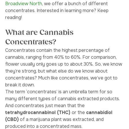
our dispensary, 
Weedjar
, in both 
Oakwood Village 
and
Broadview North
, we offer a bunch of different 
concentrates. Interested in learning more? Keep 
reading! 
What are Cannabis 
Concentrates?
Concentrates contain the highest percentage of 
cannabis, ranging from 40% to 60%. For comparison, 
flower usually only goes up to about 30%. So, we know 
they’re strong, but what else do we know about 
concentrates? Much like concentrates, we’ve got to 
break it down. 
The term ‘concentrates’ is an umbrella term for so 
many different types of cannabis extracted products. 
And concentrates just mean that the
tetrahydrocannabinol (THC) 
or the 
cannabidiol 
(CBD)
 of a marijuana plant was extracted, and 