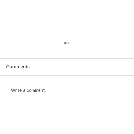
How to Choose The Best Pre-Rolls in
Yorkville
Pre-rolls. They’re a quintessential item for
Comments
the stoner or the canna-curious. Back in the
day, and by that I mean pre-legalization, if
you were to ask your cannabis supplier for a
Write a comment...
pre-rolled joint, yo