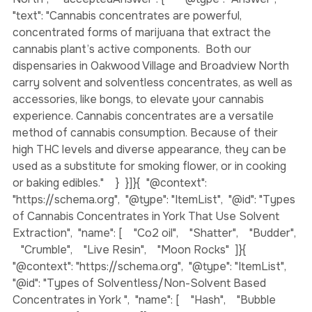
Concentrates in Oakwood Village and Broadview 
North",    "acceptedAnswer": {      "@type": "Answer",      
"text": "Cannabis concentrates are powerful, 
concentrated forms of marijuana that extract the 
cannabis plant’s active components.  Both our 
dispensaries in Oakwood Village and Broadview North 
carry solvent and solventless concentrates, as well as 
accessories, like bongs, to elevate your cannabis 
experience. Cannabis concentrates are a versatile 
method of cannabis consumption. Because of their 
high THC levels and diverse appearance, they can be 
used as a substitute for smoking flower, or in cooking 
or baking edibles."    }  }]}
{  "@context": 
"https://schema.org",  "@type": "ItemList",  "@id": "Types 
of Cannabis Concentrates in York That Use Solvent 
Extraction",  "name": [    "Co2 oil",    "Shatter",    "Budder", 
   "Crumble",    "Live Resin",    "Moon Rocks"  ]}
{  
"@context": "https://schema.org",  "@type": "ItemList",  
"@id": "Types of Solventless/Non-Solvent Based 