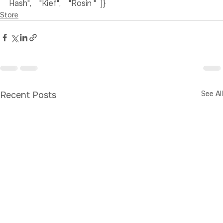
Concentrates in York ",  "name": [    "Hash",    "Bubble 
Hash",    "Kief",    "Rosin "  ]}
Store
See All
Recent Posts