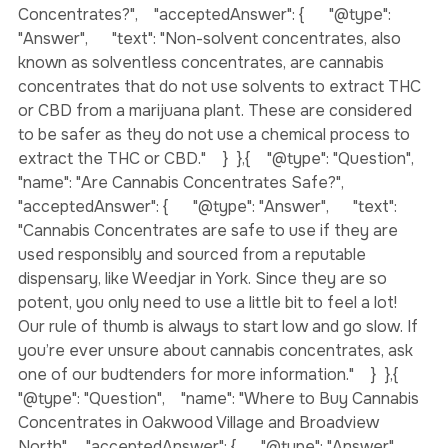
"name": "What are Non-Solvent-Based or Solventless 
Concentrates?",    "acceptedAnswer": {      "@type": 
"Answer",      "text": "Non-solvent concentrates, also 
known as solventless concentrates, are cannabis 
concentrates that do not use solvents to extract THC 
or CBD from a marijuana plant. These are considered 
to be safer as they do not use a chemical process to 
extract the THC or CBD."    }  },{    "@type": "Question",    
"name": "Are Cannabis Concentrates Safe?",    
"acceptedAnswer": {      "@type": "Answer",      "text": 
"Cannabis Concentrates are safe to use if they are 
used responsibly and sourced from a reputable 
dispensary, like Weedjar in York. Since they are so 
potent, you only need to use a little bit to feel a lot! 
Our rule of thumb is always to start low and go slow. If 
you’re ever unsure about cannabis concentrates, ask 
one of our budtenders for more information."    }  },{    
"@type": "Question",    "name": "Where to Buy Cannabis 