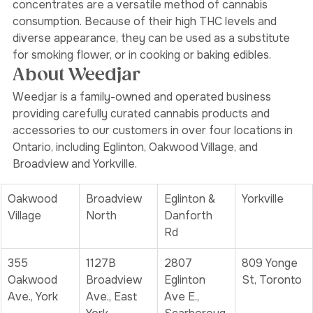
bongs
, to elevate your cannabis experience. Cannabis 
concentrates are a versatile method of cannabis 
consumption. Because of their high THC levels and 
diverse appearance, they can be used as a substitute 
for smoking flower, or in cooking or baking edibles. 
About Weedjar
Weedjar is a family-owned and operated business 
providing carefully curated cannabis products and 
accessories to our customers in over four locations in 
Ontario, including Eglinton, Oakwood Village, and 
Broadview and Yorkville.
Oakwood 
Broadview 
Eglinton & 
Yorkville
Village
North
Danforth 
Rd
355 
1127B 
2807 
809 Yonge 
Oakwood 
Broadview 
Eglinton 
St, Toronto