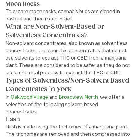
extraction. 
Moon Rocks
To create moon rocks, cannabis buds are dipped in 
hash oil and then rolled in kief. 
What are Non-Solvent-Based or 
Solventless Concentrates?
Non-solvent concentrates, also known as solventless 
concentrates, are cannabis concentrates that do not 
use solvents to extract THC or CBD from a marijuana 
plant. These are considered to be safer as they do not 
use a chemical process to extract the THC or CBD. 
Types of Solventless/Non-Solvent Based 
Concentrates in York 
In 
Oakwood Village 
and
 Broadview North
,
 we offer a 
selection of the following solvent-based 
concentrates. 
Hash
Hash is made using the trichomes of a marijuana plant. 