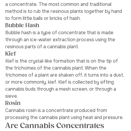
The trichomes are removed and then compressed into 
a concentrate. The most common and traditional 
method is to rub the resinous plants together by hand 
to form little balls or bricks of hash. 
Bubble Hash
Bubble hash is a type of concentrate that is made 
through an ice-water extraction process using the 
resinous parts of a cannabis plant. 
Kief
Kief is the crystal-like formation that is on the tip of 
the trichomes of the cannabis plant. When the 
trichomes of a plant are shaken off, it turns into a dust, 
or more commonly, kief. Kief is collected by sifting 
cannabis buds through a mesh screen, or through a 
sieve. 
Rosin 
Cannabis rosin is a concentrate produced from 
processing the cannabis plant using heat and pressure.