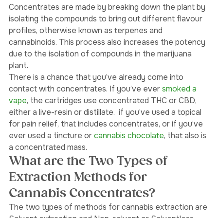
produced into a concentrated mass.  
Concentrates are made by breaking down the plant by 
isolating the compounds to bring out different flavour 
profiles, otherwise known as terpenes and 
cannabinoids. This process also increases the potency 
due to the isolation of compounds in the marijuana 
plant. 
There is a chance that you’ve already come into 
contact with concentrates. If you’ve ever 
smoked a 
vape
, the cartridges use concentrated THC or CBD, 
either a live-resin or distillate.  if you’ve used a topical 
for pain relief, that includes concentrates, or if you’ve 
ever used a tincture or 
cannabis chocolate
, that also is 
a concentrated mass. 
What are the Two Types of 
Extraction Methods for 
Cannabis Concentrates?