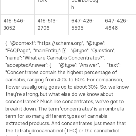
Ave., York
Ave., East 
Ave E., 
York
Scarboroug
h
416-546-
416-519-
647-426-
647-426-
3052
2706
5595
4646
{  "@context": "https://schema.org",  "@type": 
"FAQPage",  "mainEntity": [{    "@type": "Question",    
"name": "What are Cannabis Concentrates?",    
"acceptedAnswer": {      "@type": "Answer",      "text": 
"Concentrates contain the highest percentage of 
cannabis, ranging from 40% to 60%. For comparison, 
flower usually only goes up to about 30%. So, we know 
they’re strong, but what else do we know about 
concentrates? Much like concentrates, we’ve got to 
break it down. The term ‘concentrates’ is an umbrella 
term for so many different types of cannabis 
extracted products. And concentrates just mean that 