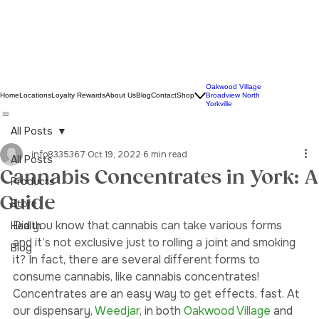
Oakwood Village
Home
Locations
Loyalty Rewards
About Us
Blog
Contact
Shop
Broadview North
Yorkville
All Posts
info8335367
Oct 19, 2022
6 min read
All Posts
Cannabis Concentrates in York: A
Products
Guide
Store
Did you know that cannabis can take various forms 
Health
and it’s not exclusive just to rolling a joint and smoking 
Blog
it? In fact, there are several different forms to 
consume cannabis, like cannabis concentrates! 
Concentrates are an easy way to get effects, fast. At 