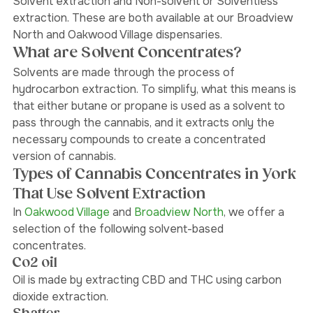
The two types of methods for cannabis extraction are 
Solvent extraction and Non-solvent or Solventless 
extraction. These are both available at our Broadview 
North and Oakwood Village dispensaries. 
What are Solvent Concentrates?
Solvents are made through the process of 
hydrocarbon extraction. To simplify, what this means is 
that either butane or propane is used as a solvent to 
pass through the cannabis, and it extracts only the 
necessary compounds to create a concentrated 
version of cannabis. 
Types of Cannabis Concentrates in York 
That Use Solvent Extraction
In 
Oakwood Village 
and
 Broadview North
, we offer a 
selection of the following solvent-based 
concentrates. 
Co2 oil
Oil is made by extracting CBD and THC using carbon 