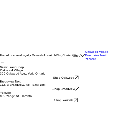
Oakwood Village
Home
Locations
Loyalty Rewards
About Us
Blog
Contact
Broadview North
Shop
Yorkville
Select Your Shop
Oakwood Village
355 Oakwood Ave., York, Ontario
Shop Oakwood
Broadview North
1127B Broadview Ave., East York
Shop Broadview
Yorkville
809 Yonge St., Toronto
Shop Yorkville